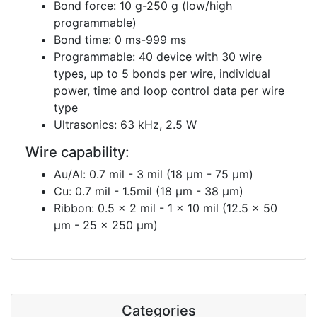
Bond force: 10 g-250 g (low/high
programmable)
Bond time: 0 ms-999 ms
Programmable: 40 device with 30 wire
types, up to 5 bonds per wire, individual
power, time and loop control data per wire
type
Ultrasonics: 63 kHz, 2.5 W
Wire capability:
Au/Al: 0.7 mil - 3 mil (18 μm - 75 μm)
Cu: 0.7 mil - 1.5mil (18 μm - 38 μm)
Ribbon: 0.5 x 2 mil - 1 x 10 mil (12.5 x 50
μm - 25 x 250 μm)
Categories