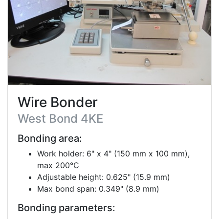
Wire Bonder
West Bond 4KE
Bonding area:
Work holder: 6" x 4" (150 mm x 100 mm),
max 200℃
Adjustable height: 0.625" (15.9 mm)
Max bond span: 0.349" (8.9 mm)
Bonding parameters: