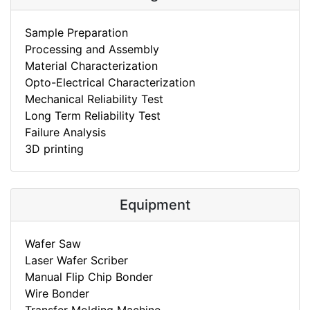
Sample Preparation
Processing and Assembly
Material Characterization
Opto-Electrical Characterization
Mechanical Reliability Test
Long Term Reliability Test
Failure Analysis
3D printing
Equipment
Wafer Saw
Laser Wafer Scriber
Manual Flip Chip Bonder
Wire Bonder
Transfer Molding Machine