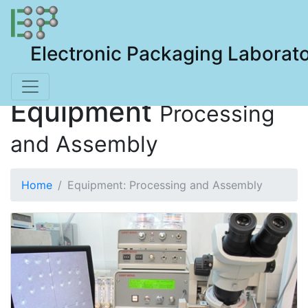
Electronic Packaging Laborat
Equipment
Processing
and Assembly
Home
Equipment: Processing and Assembly