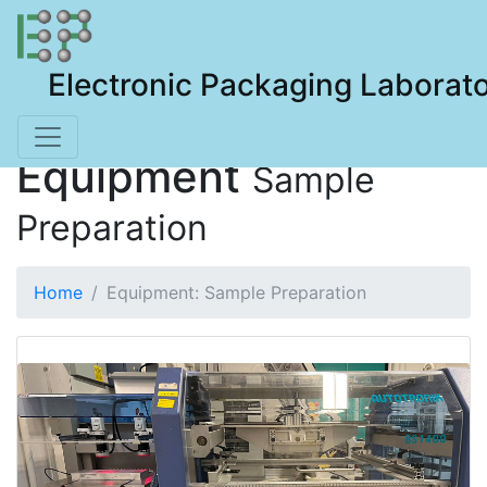
Electronic Packaging Laborat
Equipment
Sample
Preparation
Home
Equipment: Sample Preparation