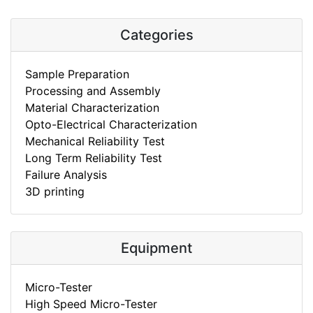
Categories
Sample Preparation
Processing and Assembly
Material Characterization
Opto-Electrical Characterization
Mechanical Reliability Test
Long Term Reliability Test
Failure Analysis
3D printing
Equipment
Micro-Tester
High Speed Micro-Tester