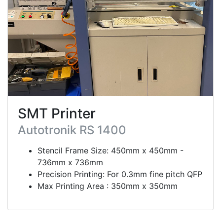
SMT Printer
Autotronik RS 1400
Stencil Frame Size: 450mm x 450mm -
736mm x 736mm
Precision Printing: For 0.3mm fine pitch QFP
Max Printing Area : 350mm x 350mm