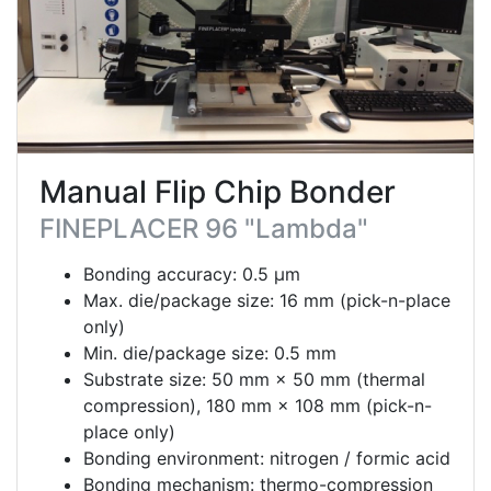
Manual Flip Chip Bonder
FINEPLACER 96 "Lambda"
Bonding accuracy: 0.5 μm
Max. die/package size: 16 mm (pick-n-place
only)
Min. die/package size: 0.5 mm
Substrate size: 50 mm × 50 mm (thermal
compression), 180 mm × 108 mm (pick-n-
place only)
Bonding environment: nitrogen / formic acid
Bonding mechanism: thermo-compression