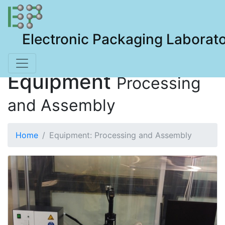
Electronic Packaging Laborat
Equipment
Processing
and Assembly
Home
Equipment: Processing and Assembly