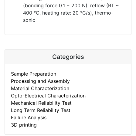
(bonding force 0.1 ~ 200 N), reflow (RT ~
400 °C, heating rate: 20 °C/s), thermo-
sonic
Categories
Sample Preparation
Processing and Assembly
Material Characterization
Opto-Electrical Characterization
Mechanical Reliability Test
Long Term Reliability Test
Failure Analysis
3D printing