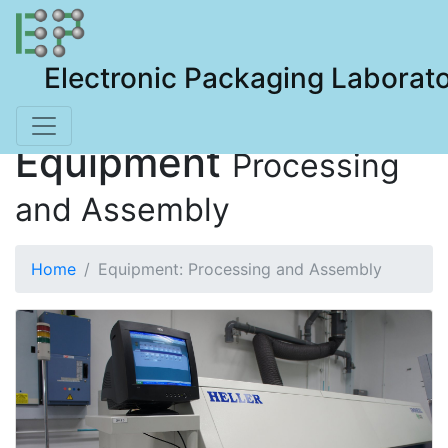
Electronic Packaging Laborat
Equipment
Processing
and Assembly
Home
Equipment: Processing and Assembly