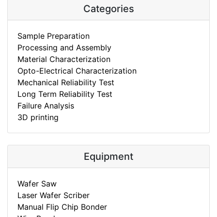
Categories
Sample Preparation
Processing and Assembly
Material Characterization
Opto-Electrical Characterization
Mechanical Reliability Test
Long Term Reliability Test
Failure Analysis
3D printing
Equipment
Wafer Saw
Laser Wafer Scriber
Manual Flip Chip Bonder