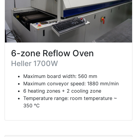
6-zone Reflow Oven
Heller 1700W
Maximum board width: 560 mm
Maximum conveyor speed: 1880 mm/min
6 heating zones + 2 cooling zone
Temperature range: room temperature ~
350 °C