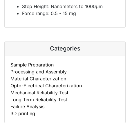
Step Height: Nanometers to 1000µm
Force range: 0.5 - 15 mg
Categories
Sample Preparation
Processing and Assembly
Material Characterization
Opto-Electrical Characterization
Mechanical Reliability Test
Long Term Reliability Test
Failure Analysis
3D printing