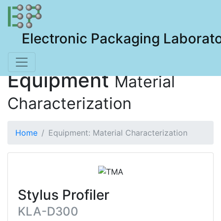
Electronic Packaging Laborat
Equipment
Material
Characterization
Home
Equipment: Material Characterization
Stylus Profiler
KLA-D300