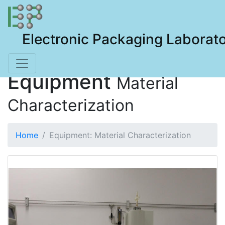
Electronic Packaging Laborat
Equipment
Material
Characterization
Home
Equipment: Material Characterization