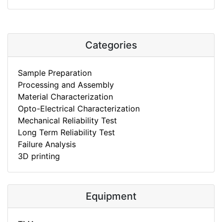
Categories
Sample Preparation
Processing and Assembly
Material Characterization
Opto-Electrical Characterization
Mechanical Reliability Test
Long Term Reliability Test
Failure Analysis
3D printing
Equipment