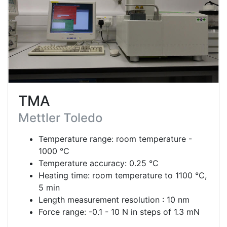
TMA
Mettler Toledo
Temperature range: room temperature -
1000 °C
Temperature accuracy: 0.25 °C
Heating time: room temperature to 1100 °C,
5 min
Length measurement resolution : 10 nm
Force range: -0.1 - 10 N in steps of 1.3 mN