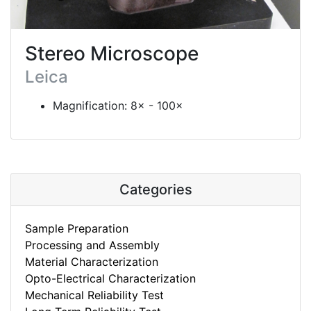
Stereo Microscope
Leica
Magnification: 8× - 100×
Categories
Sample Preparation
Processing and Assembly
Material Characterization
Opto-Electrical Characterization
Mechanical Reliability Test