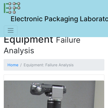
Electronic Packaging Laborat
Equipment
Failure
Analysis
Home
Equipment: Failure Analysis