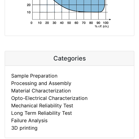
Categories
Sample Preparation
Processing and Assembly
Material Characterization
Opto-Electrical Characterization
Mechanical Reliability Test
Long Term Reliability Test
Failure Analysis
3D printing