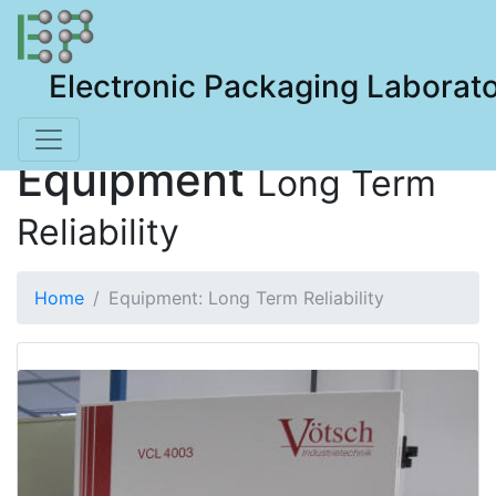
Electronic Packaging Laborat
Equipment
Long Term
Reliability
Home
Equipment: Long Term Reliability