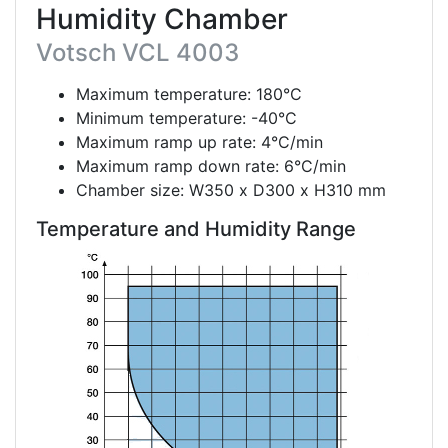
Humidity Chamber
Votsch VCL 4003
Maximum temperature: 180°C
Minimum temperature: -40°C
Maximum ramp up rate: 4°C/min
Maximum ramp down rate: 6°C/min
Chamber size: W350 x D300 x H310 mm
Temperature and Humidity Range