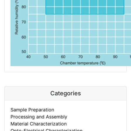
Categories
Sample Preparation
Processing and Assembly
Material Characterization
Opto-Electrical Characterization