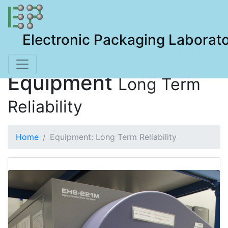
Electronic Packaging Laborat
Equipment
Long Term
Reliability
Home
Equipment: Long Term Reliability