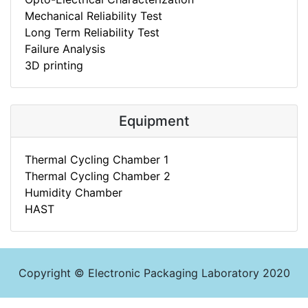
Mechanical Reliability Test
Long Term Reliability Test
Failure Analysis
3D printing
Equipment
Thermal Cycling Chamber 1
Thermal Cycling Chamber 2
Humidity Chamber
HAST
Copyright © Electronic Packaging Laboratory 2020