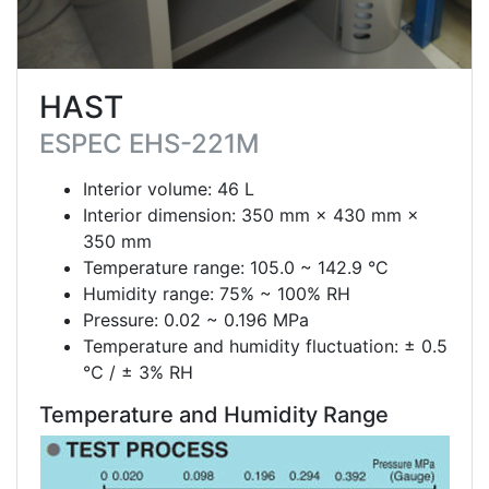
HAST
ESPEC EHS-221M
Interior volume: 46 L
Interior dimension: 350 mm × 430 mm ×
350 mm
Temperature range: 105.0 ~ 142.9 °C
Humidity range: 75% ~ 100% RH
Pressure: 0.02 ~ 0.196 MPa
Temperature and humidity fluctuation: ± 0.5
℃ / ± 3% RH
Temperature and Humidity Range