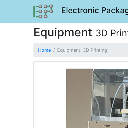
Electronic Packag
Equipment
3D Prin
Home
Equipment: 3D Printing