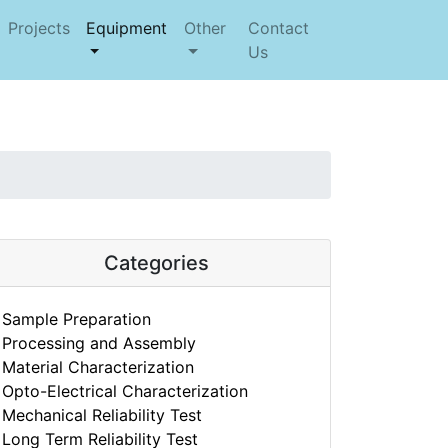
Projects
Equipment
Other
Contact
Us
Categories
Sample Preparation
Processing and Assembly
Material Characterization
Opto-Electrical Characterization
Mechanical Reliability Test
Long Term Reliability Test