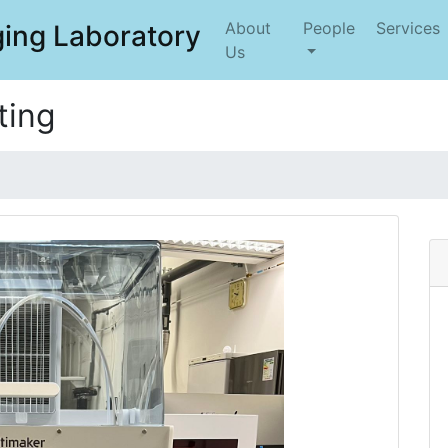
About
People
Services
ing Laboratory
Us
ting