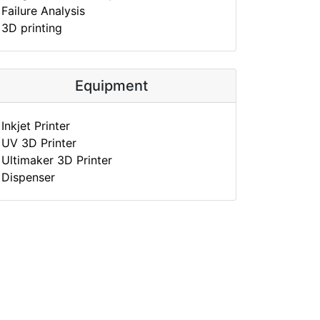
Failure Analysis
3D printing
Equipment
Inkjet Printer
UV 3D Printer
Ultimaker 3D Printer
Dispenser